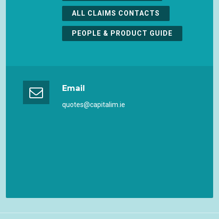
ALL CLAIMS CONTACTS
PEOPLE & PRODUCT GUIDE
Email
quotes@capitalim.ie