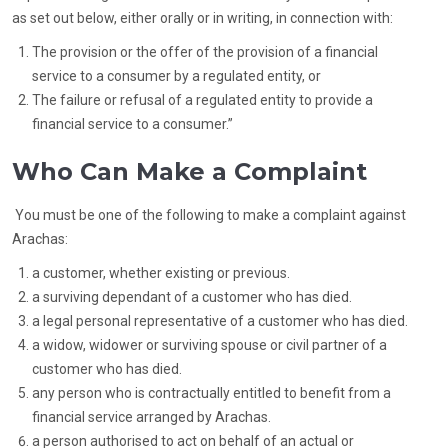
as set out below, either orally or in writing, in connection with:
The provision or the offer of the provision of a financial
service to a consumer by a regulated entity, or
The failure or refusal of a regulated entity to provide a
financial service to a consumer.”
Who Can Make a Complaint
You must be one of the following to make a complaint against
Arachas:
a customer, whether existing or previous.
a surviving dependant of a customer who has died.
a legal personal representative of a customer who has died.
a widow, widower or surviving spouse or civil partner of a
customer who has died.
any person who is contractually entitled to benefit from a
financial service arranged by Arachas.
a person authorised to act on behalf of an actual or