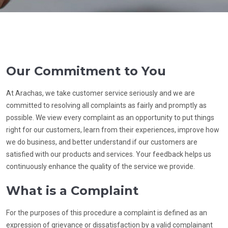
Our Commitment to You
At Arachas, we take customer service seriously and we are
committed to resolving all complaints as fairly and promptly as
possible. We view every complaint as an opportunity to put things
right for our customers, learn from their experiences, improve how
we do business, and better understand if our customers are
satisfied with our products and services. Your feedback helps us
continuously enhance the quality of the service we provide.
What is a Complaint
For the purposes of this procedure a complaint is defined as an
expression of grievance or dissatisfaction by a valid complainant