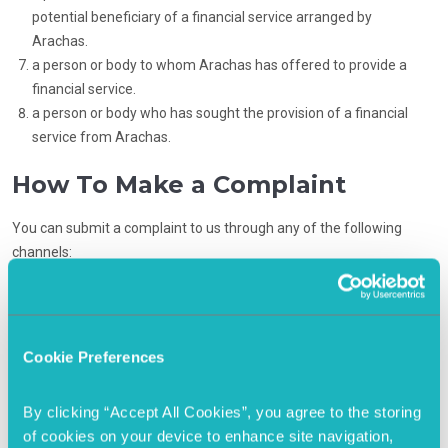
potential beneficiary of a financial service arranged by
Arachas.
a person or body to whom Arachas has offered to provide a
financial service.
a person or body who has sought the provision of a financial
service from Arachas.
How To Make a Complaint
You can submit a complaint to us through any of the following
channels:
Telephone
:
(+353) 1 406 0300
Email
:
wholesale@capitalim.ie
Cookie Preferences
Block 10, Unit 1, Blanchardstown Corporate
Post
:
Park Blanchardstown, Dublin 15, D15 WDH4.
By clicking “Accept All Cookies”, you agree to the storing 
of cookies on your device to enhance site navigation, 