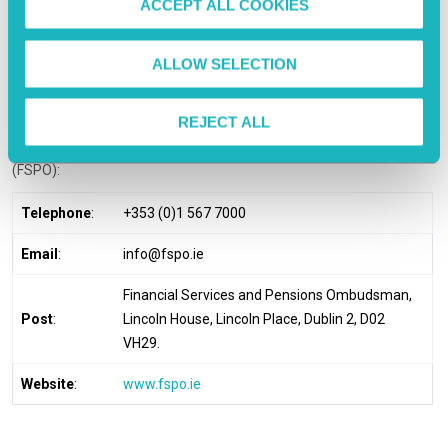
ACCEPT ALL COOKIES
days.
n
If You Are Not Satisfied
ALLOW SELECTION
If you are dissatisfied with our response to your complaint or how
REJECT ALL
your complaint has been handled, you are entitled to refer the
matter to the Financial Services and Pensions Ombudsman
(FSPO):
Telephone
:
+353 (0)1 567 7000
Email
:
info@fspo.ie
Financial Services and Pensions Ombudsman,
Post
:
Lincoln House, Lincoln Place, Dublin 2, D02
VH29.
Website
:
www.fspo.ie