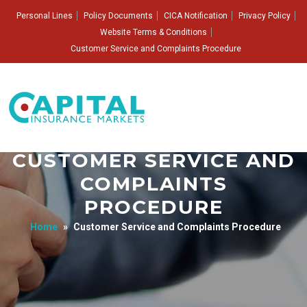
Personal Lines
Policy Documents
CICA Notification
Privacy Policy
Website Terms & Conditions
Customer Service and Complaints Procedure
CUSTOMER SERVICE AND
COMPLAINTS
PROCEDURE
Home
»
Customer Service and Complaints Procedure