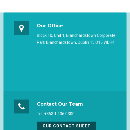
Our Office
Block 10, Unit 1, Blanchardstown Corporate
Park Blanchardstown, Dublin 15 D15 WDH4.
Contact Our Team
Tel: +353 1 406 0300
OUR CONTACT SHEET